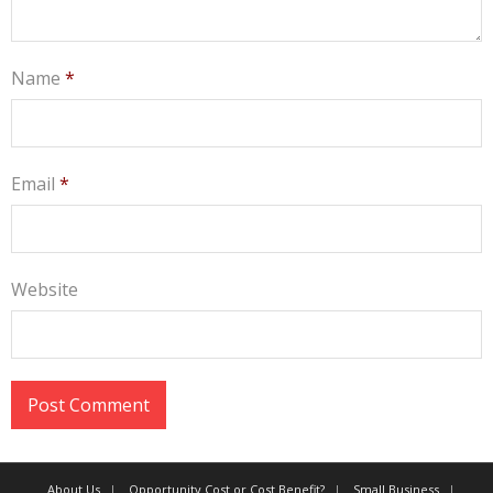
Name
*
Email
*
Website
About Us
Opportunity Cost or Cost Benefit?
Small Business