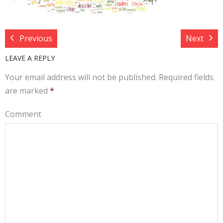
Target Costing
Demand Planning
Previous
Next
FAQs
LEAVE A REPLY
Your email address will not be published.
Required fields
are marked
*
Comment