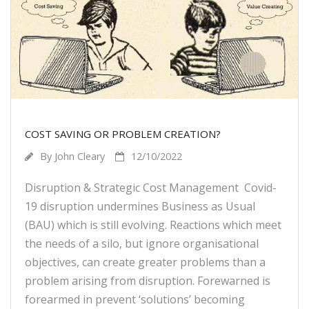
COST SAVING OR PROBLEM CREATION?
By
John Cleary
12/10/2022
Disruption & Strategic Cost Management Covid-
19 disruption undermines Business as Usual
(BAU) which is still evolving. Reactions which meet
the needs of a silo, but ignore organisational
objectives, can create greater problems than a
problem arising from disruption. Forewarned is
forearmed in prevent ‘solutions’ becoming