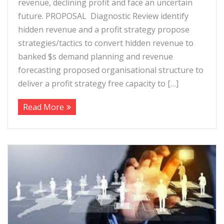
revenue, declining profit and face an uncertain
future. PROPOSAL Diagnostic Review identify
hidden revenue and a profit strategy propose
strategies/tactics to convert hidden revenue to
banked $s demand planning and revenue
forecasting proposed organisational structure to
deliver a profit strategy free capacity to […]
Read More