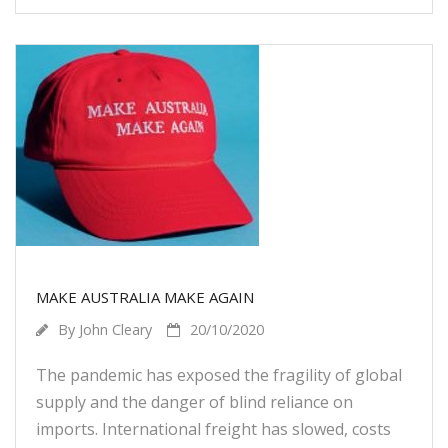
MAKE AUSTRALIA MAKE AGAIN
By
John Cleary
20/10/2020
The pandemic has exposed the fragility of global
supply and the danger of blind reliance on
imports. International freight has slowed, costs