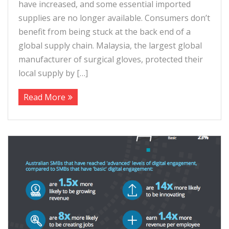
have increased, and some essential imported
supplies are no longer available. Consumers don’t
benefit from being stuck at the back end of a
global supply chain. Malaysia, the largest global
manufacturer of surgical gloves, protected their
local supply by […]
Read More