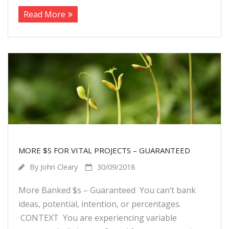
Read More
MORE $S FOR VITAL PROJECTS – GUARANTEED
By
John Cleary
30/09/2018
More Banked $s – Guaranteed You can’t bank
ideas, potential, intention, or percentages.
CONTEXT You are experiencing variable