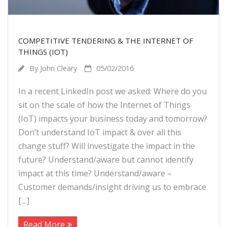
COMPETITIVE TENDERING & THE INTERNET OF
THINGS (IOT)
By
John Cleary
05/02/2016
In a recent LinkedIn post we asked: Where do you
sit on the scale of how the Internet of Things
(IoT) impacts your business today and tomorrow?
Don’t understand IoT impact & over all this
change stuff? Will investigate the impact in the
future? Understand/aware but cannot identify
impact at this time? Understand/aware –
Customer demands/insight driving us to embrace
[…]
Read More