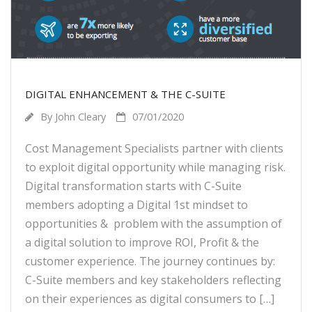
DIGITAL ENHANCEMENT & THE C-SUITE
By
John Cleary
07/01/2020
Cost Management Specialists partner with clients
to exploit digital opportunity while managing risk.
Digital transformation starts with C-Suite
members adopting a Digital 1st mindset to
opportunities & problem with the assumption of
a digital solution to improve ROI, Profit & the
customer experience. The journey continues by:
C-Suite members and key stakeholders reflecting
on their experiences as digital consumers to […]