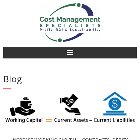
Why CMS?
Blog
Value Creation
Operational Audit
Competitively Tender
Facilitation & Business Planning
INCREASE WORKING CAPITAL – CONTRACTS, DEBITS