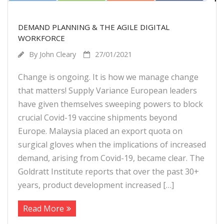
DEMAND PLANNING & THE AGILE DIGITAL
WORKFORCE
By
John Cleary
27/01/2021
Change is ongoing. It is how we manage change
that matters! Supply Variance European leaders
have given themselves sweeping powers to block
crucial Covid-19 vaccine shipments beyond
Europe. Malaysia placed an export quota on
surgical gloves when the implications of increased
demand, arising from Covid-19, became clear. The
Goldratt Institute reports that over the past 30+
years, product development increased […]
Read More