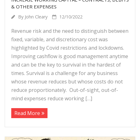
Target Costing
& OTHER EXPENSES
By
John Cleary
12/10/2022
Demand Planning
Revenue risk and the need to distinguish between
FAQs
fixed, variable, and discretionary cost was
highlighted by Covid restrictions and lockdowns.
Improving cashflow is good management anytime
and can be the key to survival in the hardest of
times. Survival is a challenge for any business
whose revenue reduces but whose costs do not
reduce proportionately. Out-of-sight, out-of-
mind expenses reduce working […]
Read More