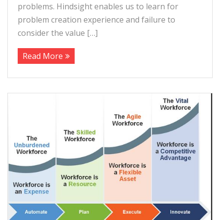
problems. Hindsight enables us to learn for
problem creation experience and failure to
consider the value […]
Read More