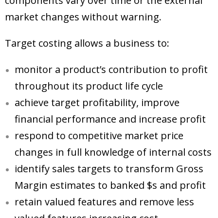
components vary over time or the external
market changes without warning.
Target costing allows a business to:
monitor a product’s contribution to profit
throughout its product life cycle
achieve target profitability, improve
financial performance and increase profit
respond to competitive market price
changes in full knowledge of internal costs
identify sales targets to transform Gross
Margin estimates to banked $s and profit
retain valued features and remove less