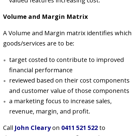
valued features increasing cost.
Volume and Margin Matrix
A Volume and Margin matrix identifies which
goods/services are to be:
target costed to contribute to improved
financial performance
reviewed based on their cost components
and customer value of those components
a marketing focus to increase sales,
revenue, margin, and profit.
Call
John Cleary
on
0411 521 522
to