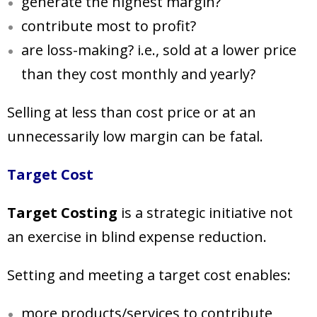
generate the highest margin?
contribute most to profit?
are loss-making? i.e., sold at a lower price
than they cost
monthly and yearly?
Selling at less than cost price or at an
unnecessarily low margin can be fatal.
Target Cost
Target Costing
is a strategic initiative not
an exercise in blind expense reduction.
Setting and meeting a target cost enables:
more products/services to contribute