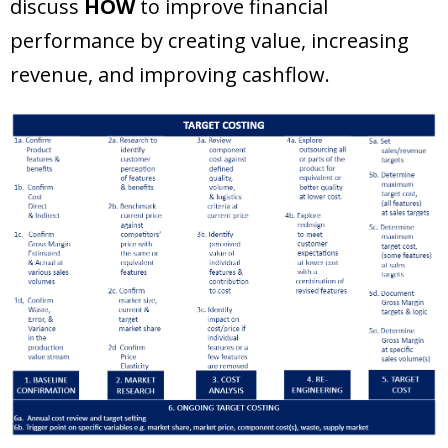
discuss
HOW
to improve financial
performance by creating value, increasing
revenue, and improving cashflow.