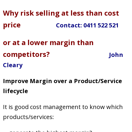
Target Costing
Why risk selling at less than cost
Demand Planning
price
Contact:
0411 522 521
FAQs
or at a lower margin than
competitors?
John
Cleary
Improve Margin over a Product/Service
lifecycle
It is good cost management to know which
products/services: