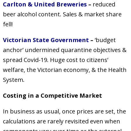
Carlton & United Breweries
–
reduced
beer alcohol content. Sales & market share
fell!
Victorian State Government
–
‘budget
anchor’ undermined quarantine objectives &
spread Covid-19. Huge cost to citizens’
welfare, the Victorian economy, & the Health
System.
Costing in a Competitive Market
In business as usual, once prices are set, the
calculations are rarely revisited even when