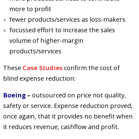
more to profit
fewer products/services as loss-makers
focussed effort to increase the sales
volume of higher-margin
products/services
These
Case Studies
confirm the cost of
blind expense reduction:
Boeing
–
outsourced on price not quality,
safety or service. Expense
reduction proved,
once again, that it provides no benefit when
it reduces revenue, cashflow and profit.