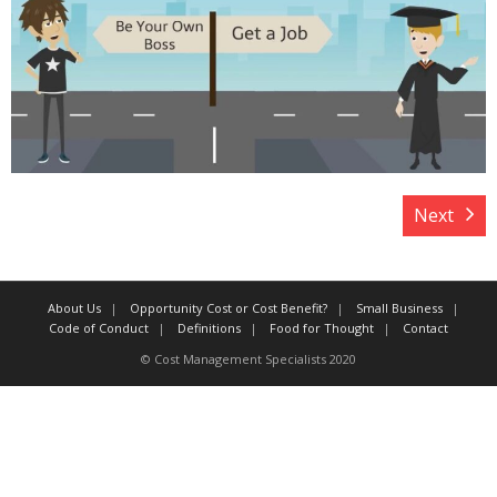
Target Costing
Demand Planning
FAQs
Next
About Us
Opportunity Cost or Cost Benefit?
Small Business
Code of Conduct
Definitions
Food for Thought
Contact
© Cost Management Specialists 2020