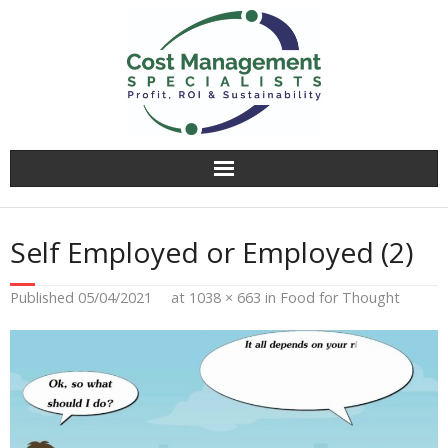
Why CMS?
Self Employed or Employed (2)
Value Creation
Published
05/04/2021
at
1038 × 663
in
Food for Thought
Operational Audit
Competitively Tender
Facilitation & Business Planning