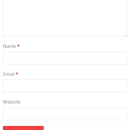
Name
*
Email
*
Website