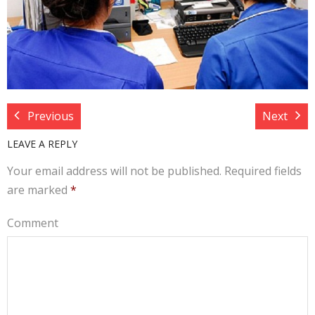
Target Costing
Demand Planning
FAQs
Previous
Next
LEAVE A REPLY
Your email address will not be published.
Required fields
are marked
*
Comment