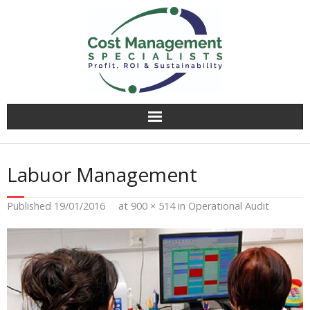
Why CMS?
Labuor Management
Value Creation
Published
19/01/2016
at
900 × 514
in
Operational Audit
Operational Audit
Competitively Tender
Facilitation & Business Planning