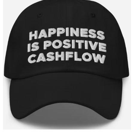
Target Costing
Demand Planning
FAQs