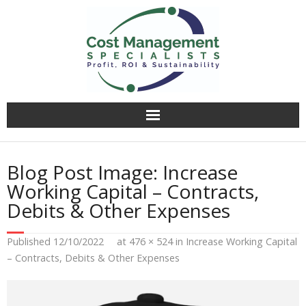
Why CMS?
Blog Post Image:
Increase
Value Creation
Working Capital – Contracts,
Debits & Other Expenses
Operational Audit
Published
12/10/2022
at
476 × 524
in
Increase Working Capital
Competitively Tender
– Contracts, Debits & Other Expenses
Facilitation & Business Planning