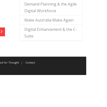
Demand Planning & the Agile
Digital Workforce
Make Australia Make Again
Digital Enhancement & the C-
Suite
od for Thought
Contact