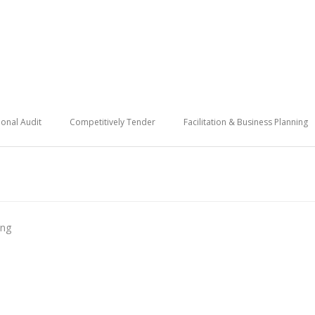
onal Audit
Competitively Tender
Facilitation & Business Planning
ing