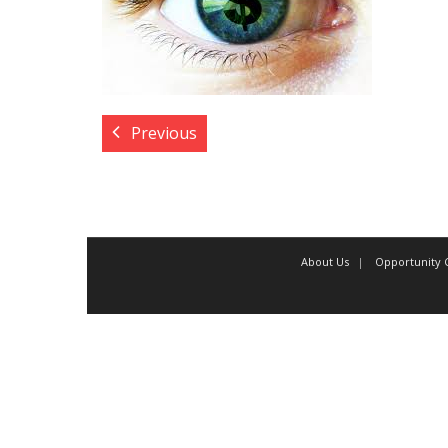
Previous
About Us
Opportunity C