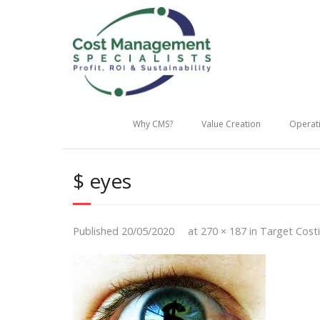
Why CMS?
Value Creation
Operati
$ eyes
Published
20/05/2020
at
270 × 187
in
Target Cost