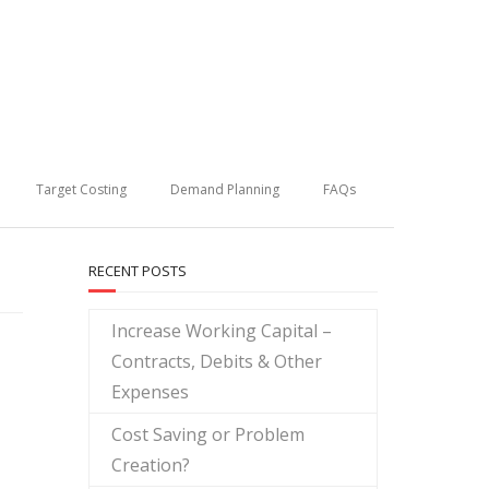
Target Costing
Demand Planning
FAQs
RECENT POSTS
Increase Working Capital –
Contracts, Debits & Other
Expenses
Cost Saving or Problem
Creation?