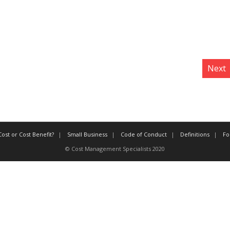
Next
ost or Cost Benefit?
Small Business
Code of Conduct
Definitions
Fo
© Cost Management Specialists 2020