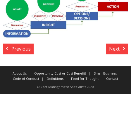
Target Costing
Demand Planning
FAQs
Previous
Next
About Us
Opportunity Cost or Cost Benefit?
Small Business
Code of Conduct
Definitions
Food for Thought
Contact
© Cost Management Specialists 2020