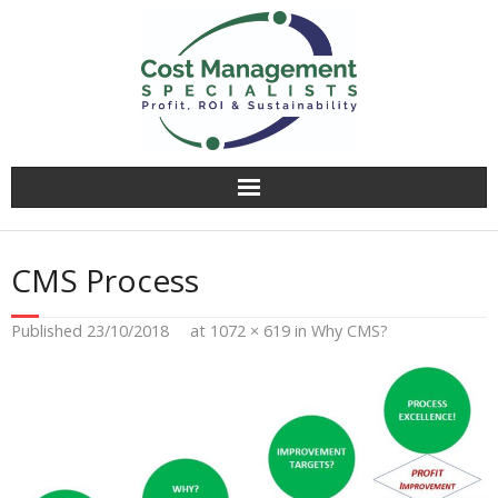
Why CMS?
CMS Process
Value Creation
Published
23/10/2018
at
1072 × 619
in
Why CMS?
Operational Audit
Competitively Tender
Facilitation & Business Planning