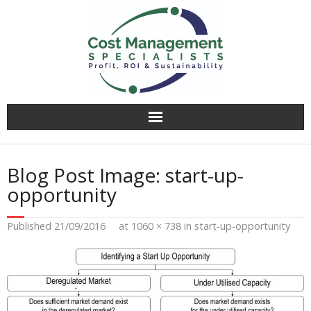
Why CMS?
Blog Post Image:
start-up-
Value Creation
opportunity
Operational Audit
Published
21/09/2016
at
1060 × 738
in
start-up-opportunity
Competitively Tender
Facilitation & Business Planning