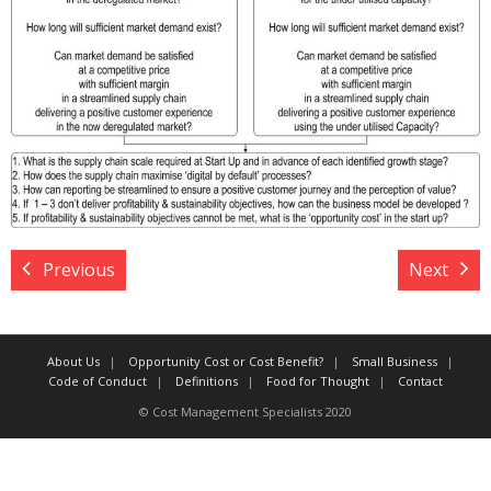
Target Costing
Demand Planning
FAQs
Previous
Next
About Us
Opportunity Cost or Cost Benefit?
Small Business
Code of Conduct
Definitions
Food for Thought
Contact
© Cost Management Specialists 2020